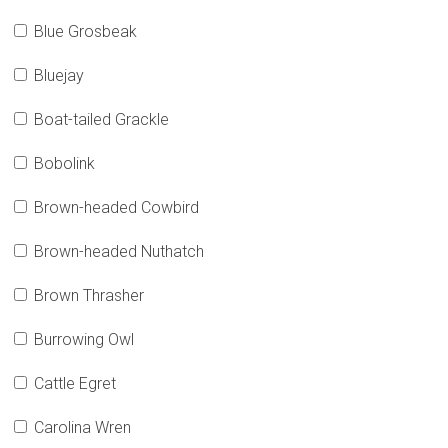
Blue Grosbeak
Bluejay
Boat-tailed Grackle
Bobolink
Brown-headed Cowbird
Brown-headed Nuthatch
Brown Thrasher
Burrowing Owl
Cattle Egret
Carolina Wren