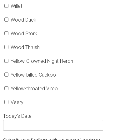
Willet
Wood Duck
Wood Stork
Wood Thrush
Yellow-Crowned Night-Heron
Yellow-billed Cuckoo
Yellow-throated Vireo
Veery
Today's Date