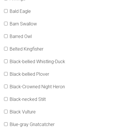
Bald Eagle
Barn Swallow
Barred Owl
Belted Kingfisher
Black-bellied Whistling-Duck
Black-bellied Plover
Black-Crowned Night Heron
Black-necked Stilt
Black Vulture
Blue-gray Gnatcatcher