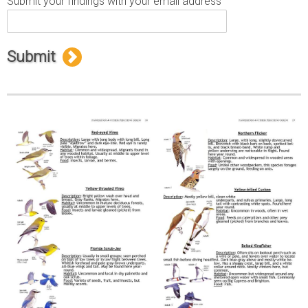
Submit your findings with your email address
Submit