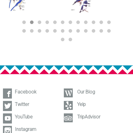
Facebook
Our Blog
Twitter
Yelp
YouTube
TripAdvisor
Instagram