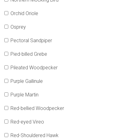
Orchid Oriole
Osprey
Pectoral Sandpiper
Pied-billed Grebe
Pileated Woodpecker
Purple Gallinule
Purple Martin
Red-bellied Woodpecker
Red-eyed Vireo
Red-Shouldered Hawk