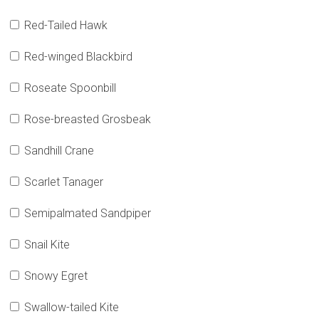
Red-Tailed Hawk
Red-winged Blackbird
Roseate Spoonbill
Rose-breasted Grosbeak
Sandhill Crane
Scarlet Tanager
Semipalmated Sandpiper
Snail Kite
Snowy Egret
Swallow-tailed Kite