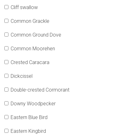
Cliff swallow
Common Grackle
Common Ground Dove
Common Moorehen
Crested Caracara
Dickcissel
Double-crested Cormorant
Downy Woodpecker
Eastern Blue Bird
Eastern Kingbird