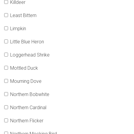
Killdeer
Least Bittern
Limpkin
Little Blue Heron
Loggerhead Shrike
Mottled Duck
Mourning Dove
Northern Bobwhite
Northern Cardinal
Northern Flicker
Northern Mocking Bird