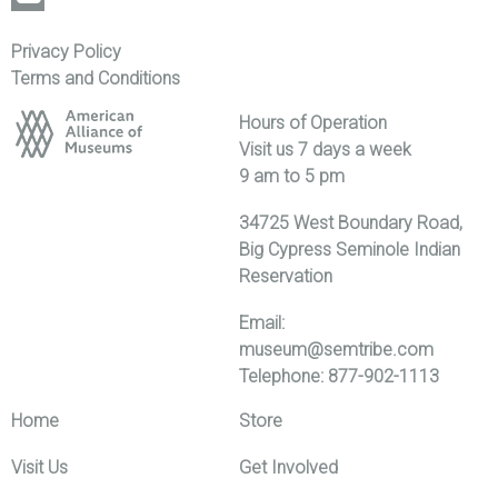
Privacy Policy
Terms and Conditions
Hours of Operation
Visit us 7 days a week
9 am to 5 pm
34725 West Boundary Road,
Big Cypress Seminole Indian
Reservation
Email:
museum@semtribe.com
Telephone: 877-902-1113
Home
Store
Visit Us
Get Involved