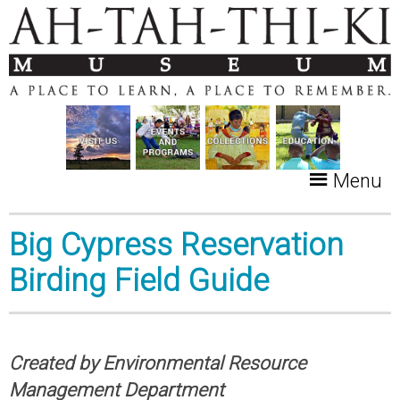
Menu
Big Cypress Reservation
Birding Field Guide
Created by Environmental Resource
Management Department