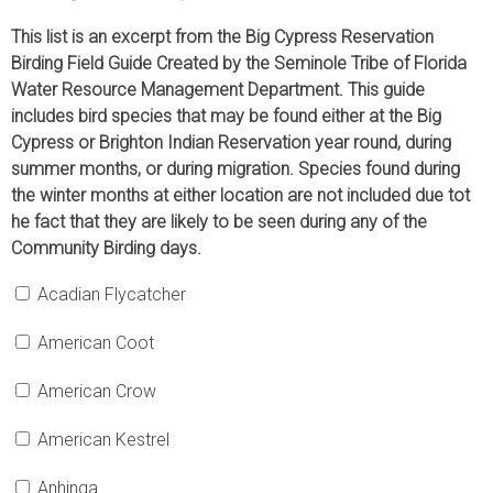
This list is an excerpt from the Big Cypress Reservation
Birding Field Guide Created by the Seminole Tribe of Florida
Water Resource Management Department. This guide
includes bird species that may be found either at the Big
Cypress or Brighton Indian Reservation year round, during
summer months, or during migration. Species found during
the winter months at either location are not included due tot
he fact that they are likely to be seen during any of the
Community Birding days.
Acadian Flycatcher
American Coot
American Crow
American Kestrel
Anhinga