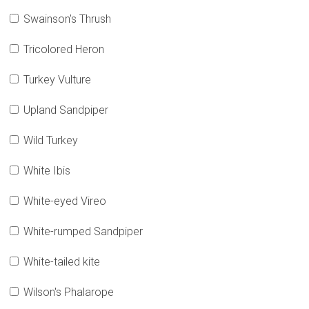
Swainson's Thrush
Tricolored Heron
Turkey Vulture
Upland Sandpiper
Wild Turkey
White Ibis
White-eyed Vireo
White-rumped Sandpiper
White-tailed kite
Wilson's Phalarope