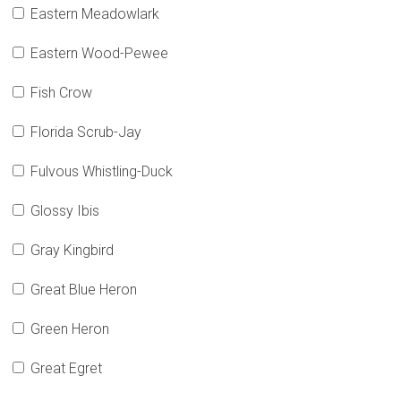
Eastern Meadowlark
Eastern Wood-Pewee
Fish Crow
Florida Scrub-Jay
Fulvous Whistling-Duck
Glossy Ibis
Gray Kingbird
Great Blue Heron
Green Heron
Great Egret