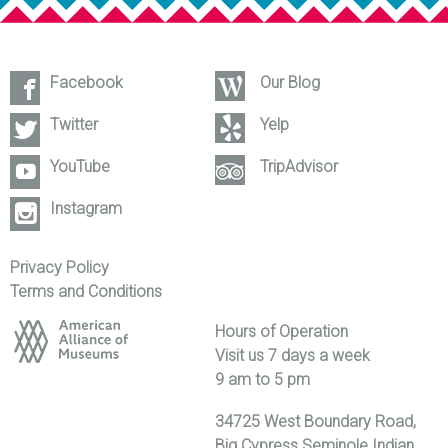
Facebook
Our Blog
Twitter
Yelp
YouTube
TripAdvisor
Instagram
Privacy Policy
Terms and Conditions
Hours of Operation
Visit us 7 days a week
9 am to 5 pm
34725 West Boundary Road,
Big Cypress Seminole Indian