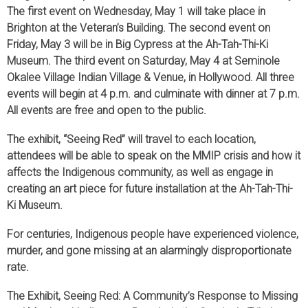
The first event on Wednesday, May 1 will take place in
Brighton at the Veteran’s Building. The second event on
Friday, May 3 will be in Big Cypress at the Ah-Tah-Thi-Ki
Museum. The third event on Saturday, May 4 at Seminole
Okalee Village Indian Village & Venue, in Hollywood. All three
events will begin at 4 p.m. and culminate with dinner at 7 p.m.
All events are free and open to the public.
The exhibit, “Seeing Red” will travel to each location,
attendees will be able to speak on the MMIP crisis and how it
affects the Indigenous community, as well as engage in
creating an art piece for future installation at the Ah-Tah-Thi-
Ki Museum.
For centuries, Indigenous people have experienced violence,
murder, and gone missing at an alarmingly disproportionate
rate.
The Exhibit, Seeing Red: A Community’s Response to Missing