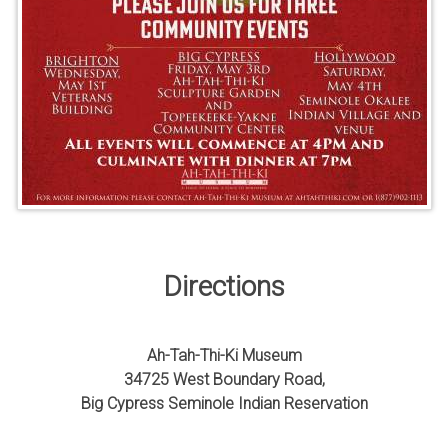
Directions
Ah-Tah-Thi-Ki Museum
34725 West Boundary Road,
Big Cypress Seminole Indian Reservation