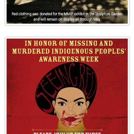
Red clothing was donated for the MMIP exhibit in the Sculpture Garden
and will remain on display all through May.