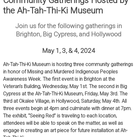
Community Gatherings Hosted by
the Ah-Tah-Thi-Ki Museum
Join us for the following gatherings in
Brighton, Big Cypress, and Hollywood
May 1, 3, & 4, 2024
Ah-Tah-Thi-Ki Museum is hosting three community gatherings
in honor of Missing and Murdered Indigenous Peoples
Awareness Week. The first event is in Brighton at the
Veteran’s Building, Wednesday, May 1st. The second in Big
Cypress at the Ah-Tah-Thi-Ki Museum, Friday, May 3rd. The
third at Okalee Village, in Hollywood, Saturday, May 4th. All
three events begin at 4pm and culminate with dinner at 7pm.
The exhibit, “Seeing Red” is traveling to each location,
attendees will be able to speak on the matter, as well as
engage in creating an art piece for future installation at Ah-