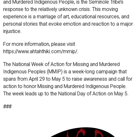
and Murdered Indigenous People, is the Seminole Tribe’s
response to the relatively unknown crisis. This moving
experience is a marriage of art, educational resources, and
personal stories that evoke emotion and reaction to a major
injustice.
For more information, please visit
https://www.ahtahthiki.com/mmip/.
The National Week of Action for Missing and Murdered
Indigenous Peoples (MMIP) is a week-long campaign that
spans from April 29 to May 5 to raise awareness and call for
action to honor Missing and Murdered Indigenous People.
The week leads up to the National Day of Action on May 5.
###