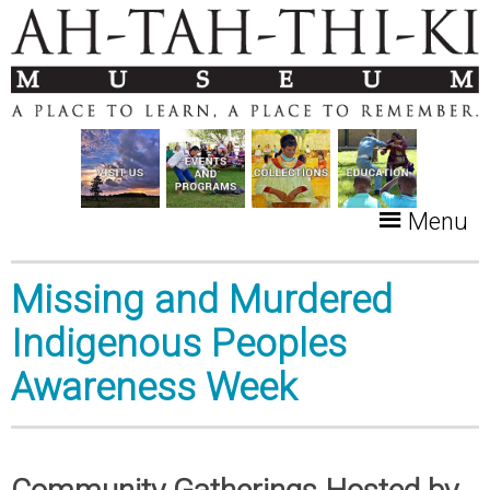
Menu
Missing and Murdered
Indigenous Peoples
Awareness Week