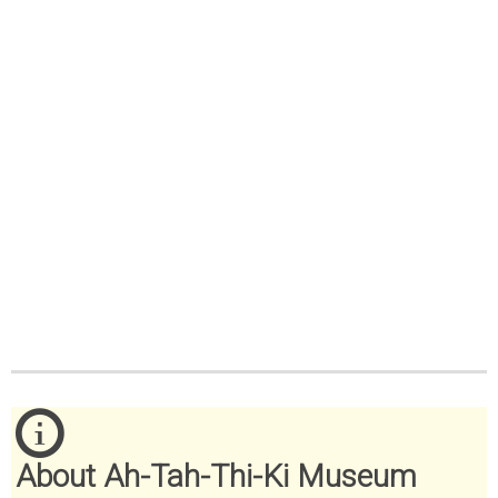
About Ah-Tah-Thi-Ki Museum