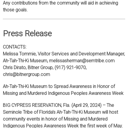
Any contributions from the community will aid in achieving
those goals.
Press Release
CONTACTS:
Melissa Tommie, Visitor Services and Development Manager,
Ah-Tah-Thi-Ki Museum, melissasherman@semtribe.com
Chris Dirato, Bitner Group, (917) 921-9070,
chris@bitnergroup.com
Ah-Tah-Thi-Ki Museum to Spread Awareness in Honor of
Missing and Murdered Indigenous Peoples Awareness Week
BIG CYPRESS RESERVATION, Fla. (April 29, 2024) – The
Seminole Tribe of Florida’s Ah-Tah-Thi-Ki Museum will host
community events in honor of Missing and Murdered
Indigenous Peoples Awareness Week the first week of May.