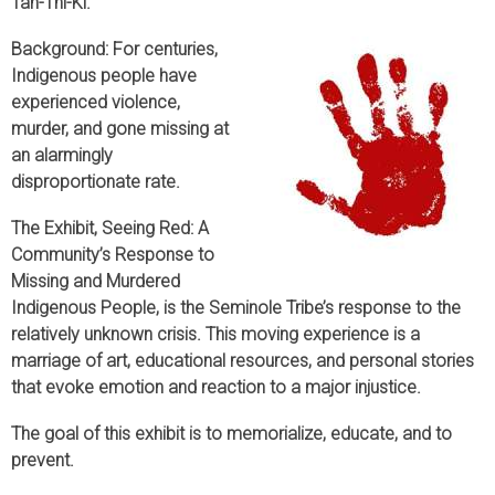
Tah-Thi-Ki.
Background: For centuries,
Indigenous people have
experienced violence,
murder, and gone missing at
an alarmingly
disproportionate rate.
The Exhibit, Seeing Red: A
Community’s Response to
Missing and Murdered
Indigenous People, is the Seminole Tribe’s response to the
relatively unknown crisis. This moving experience is a
marriage of art, educational resources, and personal stories
that evoke emotion and reaction to a major injustice.
The goal of this exhibit is to memorialize, educate, and to
prevent.