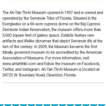
The Ah-Tah-Thi-Ki Museum opened in 1997 and is owned and
operated by the Seminole Tribe of Florida. Situated in the
Everglades on a 66-acre cypress dome on the Big Cypress
Seminole Indian Reservation, the museum offers more than
5,000 square feet of gallery space. Exhibits feature rare
artifacts and lifelike dioramas that depict Seminole life at the
turn of the century. In 2009, the Museum became the first
tribally governed museum to be accredited by the American
Association of Museums. For more information, visit
www.ahtahthiki.com and follow the museum on Facebook,
Twitter, and Instagram. Ah-Tah-Thi-Ki Museum is located at
34725 W. Boundary Road, Clewiston, Florida.