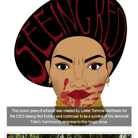
This iconic piece of artwork was created by Lorelei Tommie Matthews for
the 2023 Seeing Red Exhibit and continues to be a symbol of the Seminole
Tribe's Community response to this tragic issue.