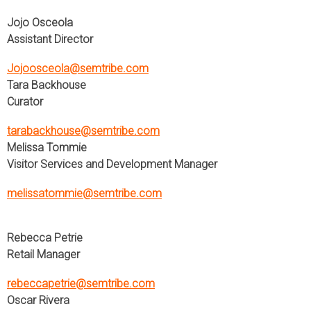
Jojo Osceola
Assistant Director
Jojoosceola@semtribe.com
Tara Backhouse
Curator
tarabackhouse@semtribe.com
Melissa Tommie
Visitor Services and Development Manager
melissatommie@semtribe.com
Rebecca Petrie
Retail Manager
rebeccapetrie@semtribe.com
Oscar Rivera