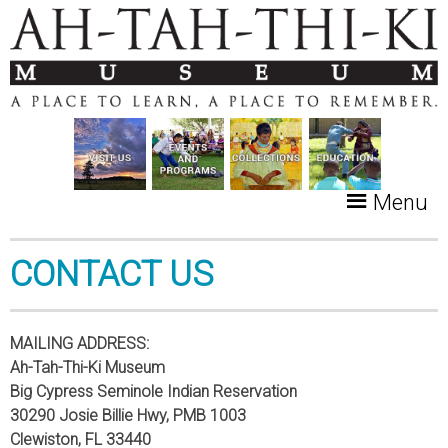
Menu
CONTACT US
MAILING ADDRESS:
Ah-Tah-Thi-Ki Museum
Big Cypress Seminole Indian Reservation
30290 Josie Billie Hwy, PMB 1003
Clewiston, FL 33440