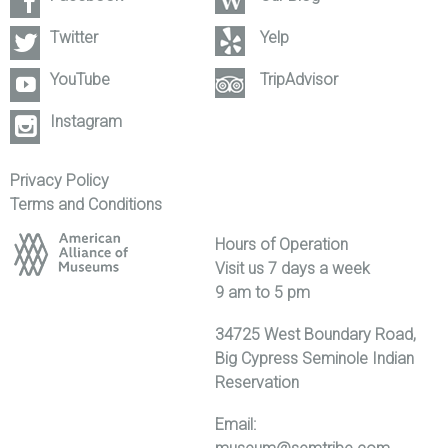
Twitter
Yelp
YouTube
TripAdvisor
Instagram
Privacy Policy
Terms and Conditions
Hours of Operation
Visit us 7 days a week
9 am to 5 pm
34725 West Boundary Road,
Big Cypress Seminole Indian
Reservation
Email: