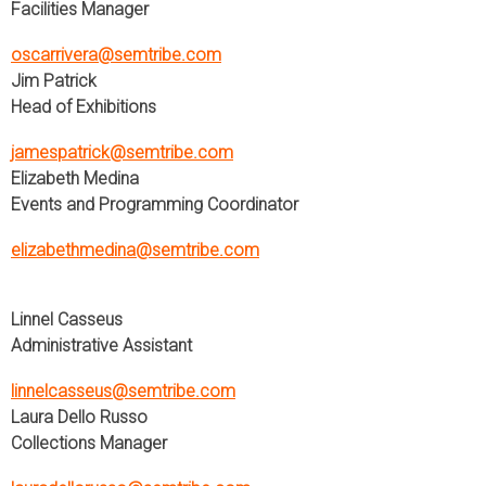
Facilities Manager
oscarrivera@semtribe.com
Jim Patrick
Head of Exhibitions
jamespatrick@semtribe.com
Elizabeth Medina
Events and Programming Coordinator
elizabethmedina@semtribe.com
Linnel Casseus
Administrative Assistant
linnelcasseus@semtribe.com
Laura Dello Russo
Collections Manager