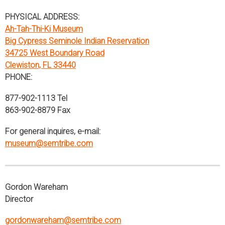
PHYSICAL ADDRESS:
Ah-Tah-Thi-Ki Museum
Big Cypress Seminole Indian Reservation
34725 West Boundary Road
Clewiston, FL 33440
PHONE:
877-902-1113 Tel
863-902-8879 Fax
For general inquires, e-mail:
museum@semtribe.com
Gordon Wareham
Director
gordonwareham@semtribe.com