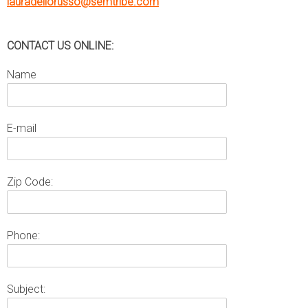
lauradellorusso@semtribe.com
CONTACT US ONLINE:
Name
E-mail
Zip Code:
Phone:
Subject: