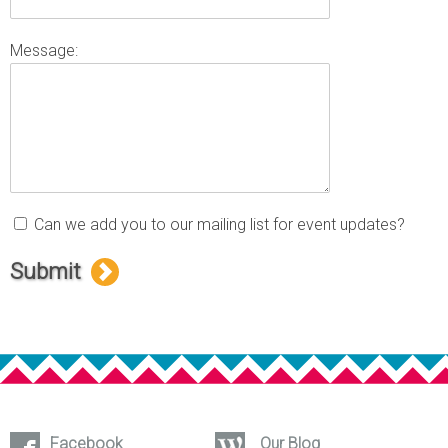
Message:
Can we add you to our mailing list for event updates?
Submit
Facebook
Our Blog