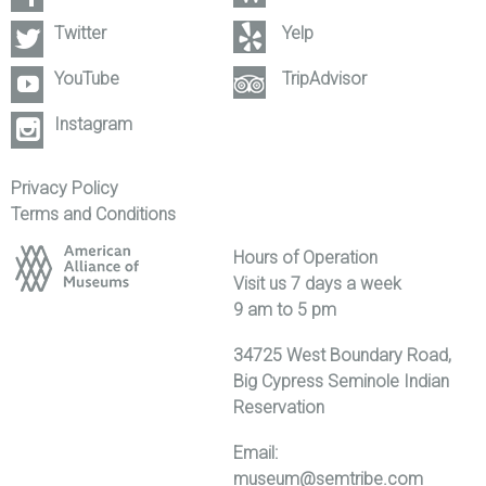
Twitter
Yelp
YouTube
TripAdvisor
Instagram
Privacy Policy
Terms and Conditions
Hours of Operation
Visit us 7 days a week
9 am to 5 pm
34725 West Boundary Road,
Big Cypress Seminole Indian
Reservation
Email:
museum@semtribe.com