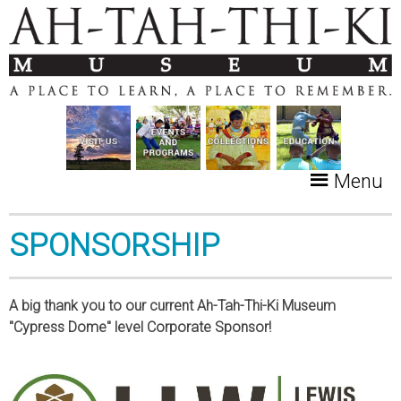
Menu
SPONSORSHIP
A big thank you to our current Ah-Tah-Thi-Ki Museum
"Cypress Dome" level Corporate Sponsor!