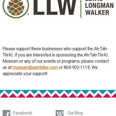
Please support these businesses who support the Ah-Tah-
Thi-Ki. If you are interested in sponsoring the Ah-Tah-Thi-Ki
Museum or any of our events or programs, please contact
us at
museum@semtribe.com
or 863-902-1113. We
appreciate your support!
Facebook
Our Blog