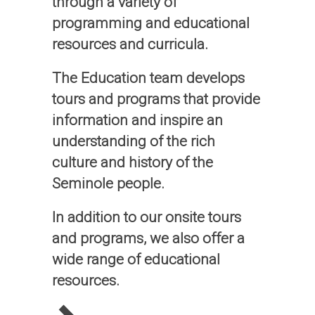
through a variety of
programming and educational
resources and curricula.
The Education team develops
tours and programs that provide
information and inspire an
understanding of the rich
culture and history of the
Seminole people.
In addition to our onsite tours
and programs, we also offer a
wide range of educational
resources.