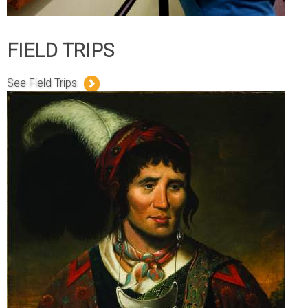
FIELD TRIPS
See Field Trips