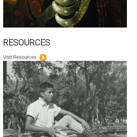
RESOURCES
Visit Resources