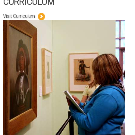
CURRICULUM
Visit Curriculum