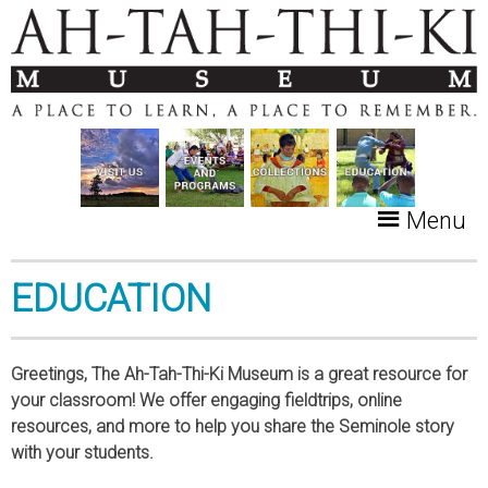
Menu
EDUCATION
Greetings, The Ah-Tah-Thi-Ki Museum is a great resource for
your classroom! We offer engaging fieldtrips, online
resources, and more to help you share the Seminole story
with your students.