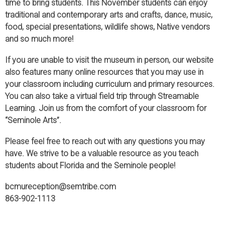
time to bring students. This November students can enjoy
traditional and contemporary arts and crafts, dance, music,
food, special presentations, wildlife shows, Native vendors
and so much more!
If you are unable to visit the museum in person, our website
also features many online resources that you may use in
your classroom including curriculum and primary resources.
You can also take a virtual field trip through Streamable
Learning. Join us from the comfort of your classroom for
“Seminole Arts”.
Please feel free to reach out with any questions you may
have. We strive to be a valuable resource as you teach
students about Florida and the Seminole people!
bcmureception@semtribe.com
863-902-1113