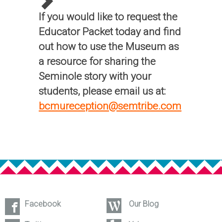
If you would like to request the
Educator Packet today and find
out how to use the Museum as
a resource for sharing the
Seminole story with your
students, please email us at:
bcmureception@semtribe.com
Facebook
Our Blog