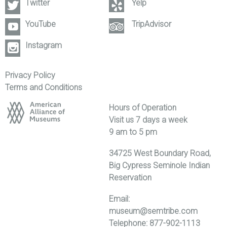
Twitter
Yelp
YouTube
TripAdvisor
Instagram
Privacy Policy
Terms and Conditions
Hours of Operation
Visit us 7 days a week
9 am to 5 pm
34725 West Boundary Road,
Big Cypress Seminole Indian
Reservation
Email:
museum@semtribe.com
Telephone: 877-902-1113