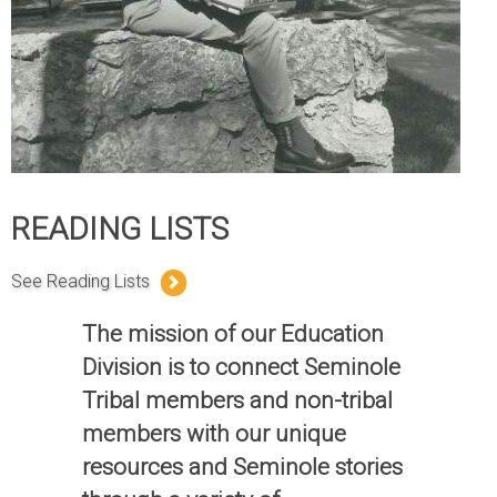
READING LISTS
See Reading Lists
The mission of our Education
Division is to connect Seminole
Tribal members and non-tribal
members with our unique
resources and Seminole stories