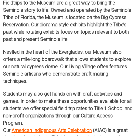
Fieldtrips to the Museum are a great way to bring the
Seminole story to life. Owned and operated by the Seminole
Tribe of Florida, the Museum is located on the Big Cypress
Reservation. Our diorama style exhibits highlight the Tribe’s
past while rotating exhibits focus on topics relevant to both
past and present Seminole life.
Nestled in the heart of the Everglades, our Museum also
offers a mile-long boardwalk that allows students to explore
our natural cypress dome. Our Living Village often features
Seminole artisans who demonstrate craft making
techniques.
Students may also get hands on with craft activities and
games. In order to make these opportunities available for all
students we offer special field trip rates to Title 1 School and
non-profit organizations through our Culture Access
Program.
Our
American Indigenous Arts Celebration
(AIAC) is a great