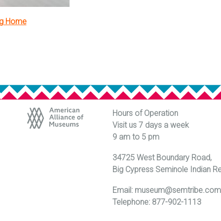
ng Home
Hours of Operation
Visit us 7 days a week
9 am to 5 pm
34725 West Boundary Road,
Big Cypress Seminole Indian R
Email:
museum@semtribe.co
Telephone: 877-902-1113