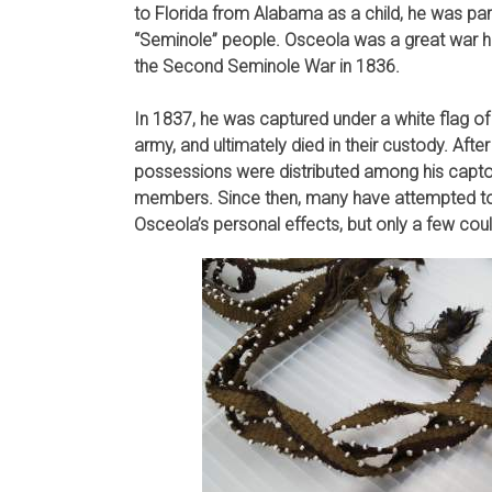
to Florida from Alabama as a child, he was pa
“Seminole” people. Osceola was a great war h
the Second Seminole War in 1836.
In 1837, he was captured under a white flag of
army, and ultimately died in their custody. After
possessions were distributed among his captors
members. Since then, many have attempted to
Osceola’s personal effects, but only a few cou