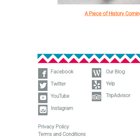
A Piece of History Comi
Facebook
Our Blog
Yelp
Twitter
TripAdvisor
YouTube
Instagram
Privacy Policy
Terms and Conditions