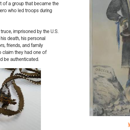
rt of a group that became the
ero who led troops during
 truce, imprisoned by the U.S.
 his death, his personal
, friends, and family
 claim they had one of
ld be authenticated.