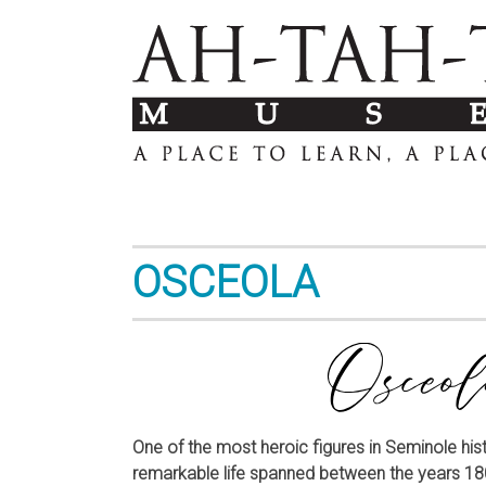
OSCEOLA
One of the most heroic figures in Seminole hist
remarkable life spanned between the years 180