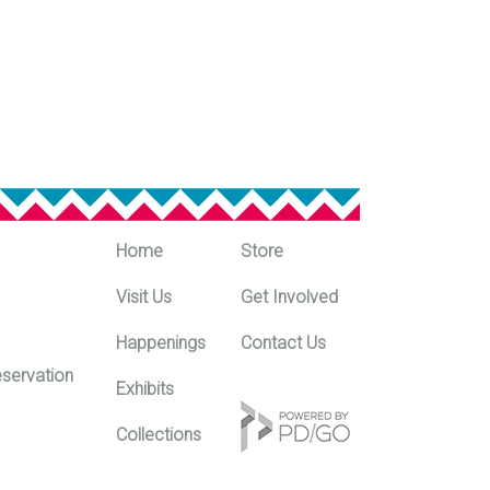
Home
Store
Visit Us
Get Involved
Happenings
Contact Us
eservation
Exhibits
m
Collections