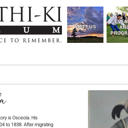
ory is Osceola. His
4 to 1838. After migrating