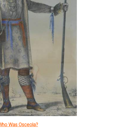
Who Was Osceola?