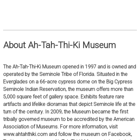
About Ah-Tah-Thi-Ki Museum
The Ah-Tah-Thi-Ki Museum opened in 1997 and is owned and
operated by the Seminole Tribe of Florida. Situated in the
Everglades on a 66-acre cypress dome on the Big Cypress
Seminole Indian Reservation, the museum offers more than
5,000 square feet of gallery space. Exhibits feature rare
artifacts and lifelike dioramas that depict Seminole life at the
turn of the century. In 2009, the Museum became the first
tribally governed museum to be accredited by the American
Association of Museums. For more information, visit
www.ahtahthiki.com and follow the museum on Facebook,