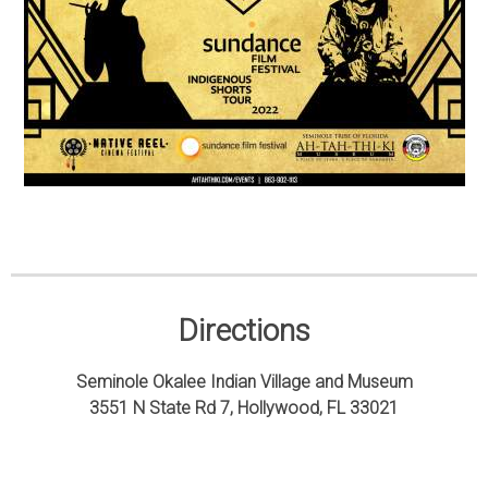
Directions
Seminole Okalee Indian Village and Museum
3551 N State Rd 7, Hollywood, FL 33021