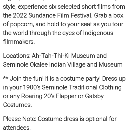
style, experience six selected short films from
the 2022 Sundance Film Festival. Grab a box
of popcorn, and hold to your seat as you tour
the world through the eyes of Indigenous
filmmakers.
Locations: Ah-Tah-Thi-Ki Museum and
Seminole Okalee Indian Village and Museum
** Join the fun! It is a costume party! Dress up
in your 1900's Seminole Traditional Clothing
or any Roaring 20's Flapper or Gatsby
Costumes.
Please Note: Costume dress is optional for
attendees.