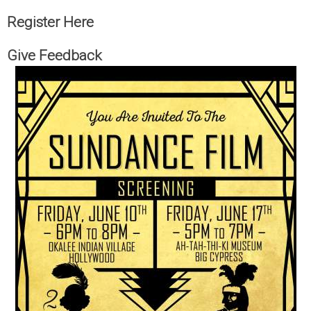
Register Here
Give Feedback