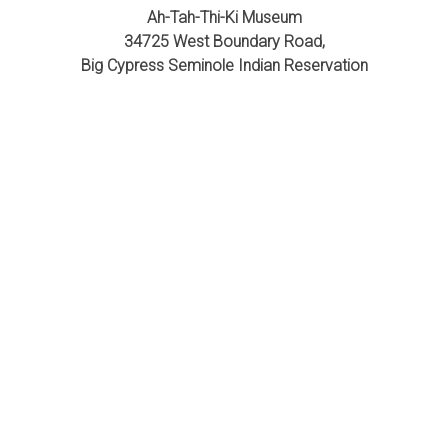
Ah-Tah-Thi-Ki Museum
34725 West Boundary Road,
Big Cypress Seminole Indian Reservation