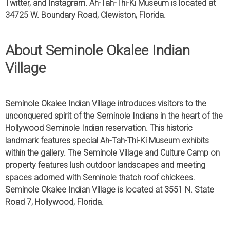
Twitter, and Instagram. Ah-Tah-Thi-Ki Museum is located at
34725 W. Boundary Road, Clewiston, Florida.
About Seminole Okalee Indian
Village
Seminole Okalee Indian Village introduces visitors to the
unconquered spirit of the Seminole Indians in the heart of the
Hollywood Seminole Indian reservation. This historic
landmark features special Ah-Tah-Thi-Ki Museum exhibits
within the gallery. The Seminole Village and Culture Camp on
property features lush outdoor landscapes and meeting
spaces adorned with Seminole thatch roof chickees.
Seminole Okalee Indian Village is located at 3551 N. State
Road 7, Hollywood, Florida.