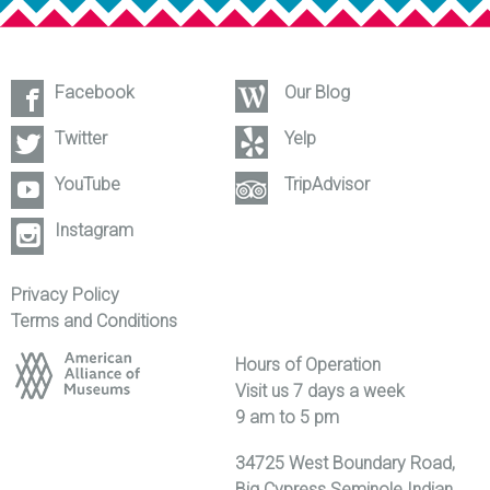
Facebook
Our Blog
Twitter
Yelp
YouTube
TripAdvisor
Instagram
Privacy Policy
Terms and Conditions
Hours of Operation
Visit us 7 days a week
9 am to 5 pm
34725 West Boundary Road,
Big Cypress Seminole Indian