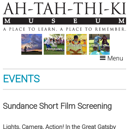
Menu
EVENTS
Sundance Short Film Screening
Lights, Camera, Action! In the Great Gatsby