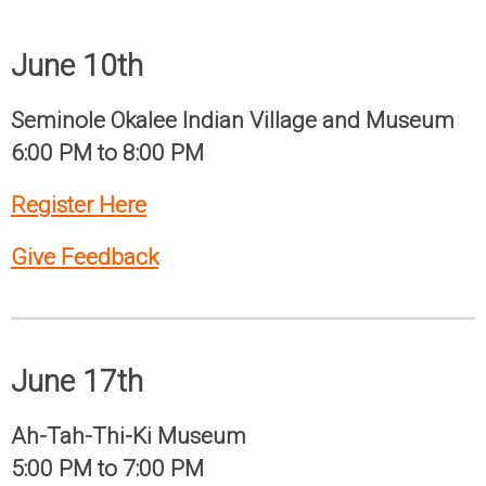
June 10th
Seminole Okalee Indian Village and Museum
6:00 PM to 8:00 PM
Register Here
Give Feedback
June 17th
Ah-Tah-Thi-Ki Museum
5:00 PM to 7:00 PM