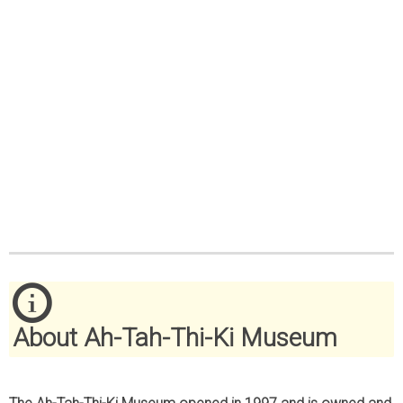
About Ah-Tah-Thi-Ki Museum