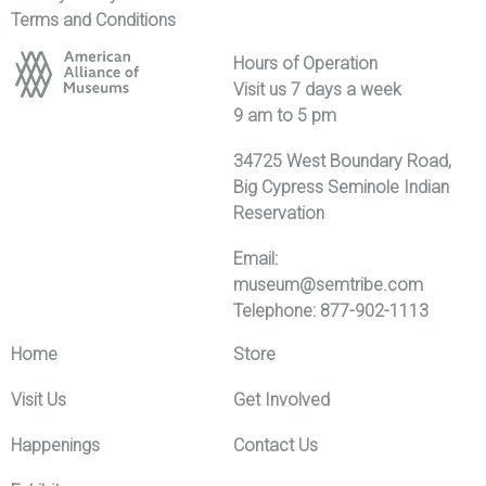
Terms and Conditions
Hours of Operation
Visit us 7 days a week
9 am to 5 pm
34725 West Boundary Road,
Big Cypress Seminole Indian
Reservation
Email:
museum@semtribe.com
Telephone: 877-902-1113
Home
Store
Visit Us
Get Involved
Happenings
Contact Us