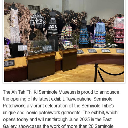
The Ah-Tah-Thi-Ki Seminole Museum is proud to announce
the opening of its latest exhibit, Taweeahche: Seminole
Patchwork, a vibrant celebration of the Seminole Tribe’s
unique and iconic patchwork garments. The exhibit, which
opens today and will run through June 2025 in the East
Gallery, showcases the work of more than 20 Seminole