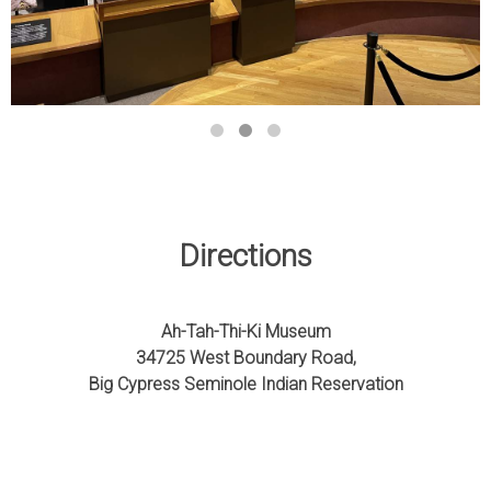
Directions
Ah-Tah-Thi-Ki Museum
34725 West Boundary Road,
Big Cypress Seminole Indian Reservation