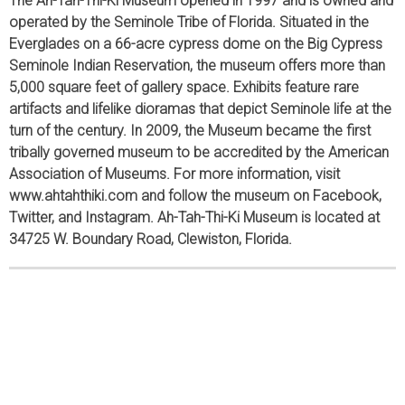
The Ah-Tah-Thi-Ki Museum opened in 1997 and is owned and
operated by the Seminole Tribe of Florida. Situated in the
Everglades on a 66-acre cypress dome on the Big Cypress
Seminole Indian Reservation, the museum offers more than
5,000 square feet of gallery space. Exhibits feature rare
artifacts and lifelike dioramas that depict Seminole life at the
turn of the century. In 2009, the Museum became the first
tribally governed museum to be accredited by the American
Association of Museums. For more information, visit
www.ahtahthiki.com and follow the museum on Facebook,
Twitter, and Instagram. Ah-Tah-Thi-Ki Museum is located at
34725 W. Boundary Road, Clewiston, Florida.