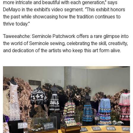
more intricate and beautiful with each generation,” says
DeMayo in the exhibit’s video segment. “This exhibit honors
the past while showcasing how the tradition continues to
thrive today.”
Taweeahche: Seminole Patchwork offers a rare glimpse into
the world of Seminole sewing, celebrating the skill, creativity,
and dedication of the artists who keep this art form alive.