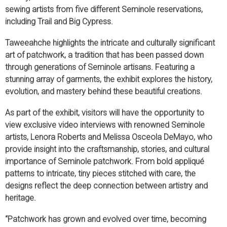
sewing artists from five different Seminole reservations,
including Trail and Big Cypress.
Taweeahche highlights the intricate and culturally significant
art of patchwork, a tradition that has been passed down
through generations of Seminole artisans. Featuring a
stunning array of garments, the exhibit explores the history,
evolution, and mastery behind these beautiful creations.
As part of the exhibit, visitors will have the opportunity to
view exclusive video interviews with renowned Seminole
artists, Lenora Roberts and Melissa Osceola DeMayo, who
provide insight into the craftsmanship, stories, and cultural
importance of Seminole patchwork. From bold appliqué
patterns to intricate, tiny pieces stitched with care, the
designs reflect the deep connection between artistry and
heritage.
“Patchwork has grown and evolved over time, becoming