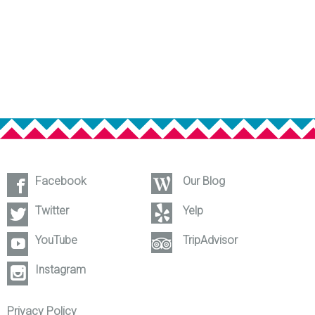
Facebook
Our Blog
Twitter
Yelp
YouTube
TripAdvisor
Instagram
Privacy Policy