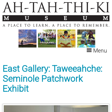
Menu
East Gallery: Taweeahche:
Seminole Patchwork
Exhibit